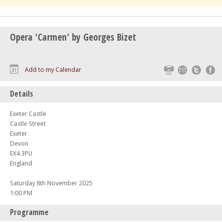
Opera 'Carmen' by Georges Bizet
Print
Email
Twitte
F
Add to my Calendar
Details
Exeter Castle
Castle Street
Exeter
Devon
EX4 3PU
England
Saturday 8th November 2025
1:00 PM
Programme