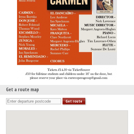
Get a route map