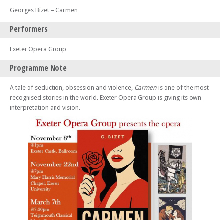
Georges Bizet – Carmen
Performers
Exeter Opera Group
Programme Note
A tale of seduction, obsession and violence,
Carmen
is one of the most
recognised stories in the world. Exeter Opera Group is giving its own
interpretation and vision.