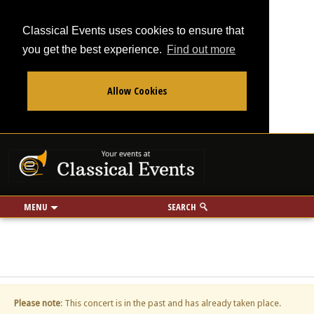
Classical Events uses cookies to ensure that
you get the best experience.
Find out more
Allow Cookies
From
To
Your events at Classi
Use my location
miles
MENU
SEARCH
Please note
: This concert is in the past and has already taken place.