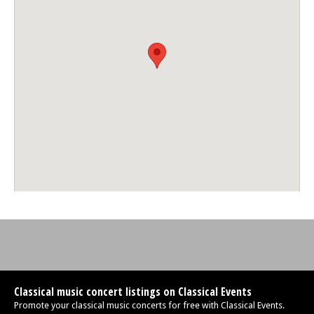
Classical music concert listings on Classical Events
Promote your classical music concerts for free with Classical Events.