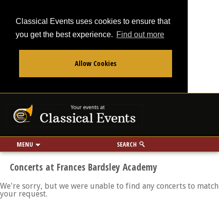
Classical Events uses cookies to ensure that
you get the best experience.
Find out more
Allow Cookies
From
To
Your events at Classi
Use my location
miles
MENU
SEARCH
Concerts at Frances Bardsley Academy
We're sorry, but we were unable to find any concerts to match
your request.