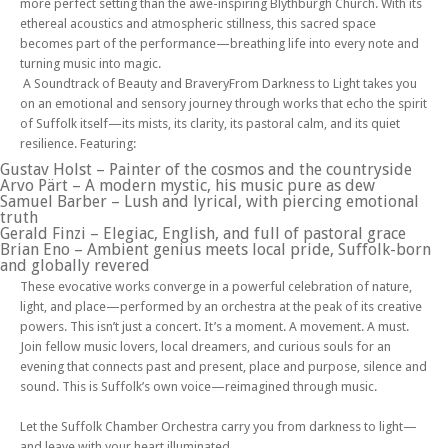
more perfect setting than the awe-inspiring Blythburgh Church. With its
ethereal acoustics and atmospheric stillness, this sacred space
becomes part of the performance—breathing life into every note and
turning music into magic.
A Soundtrack of Beauty and BraveryFrom Darkness to Light takes you
on an emotional and sensory journey through works that echo the spirit
of Suffolk itself—its mists, its clarity, its pastoral calm, and its quiet
resilience. Featuring:
Gustav Holst – Painter of the cosmos and the countryside
Arvo Pärt – A modern mystic, his music pure as dew
Samuel Barber – Lush and lyrical, with piercing emotional
truth
Gerald Finzi – Elegiac, English, and full of pastoral grace
Brian Eno – Ambient genius meets local pride, Suffolk-born
and globally revered
These evocative works converge in a powerful celebration of nature,
light, and place—performed by an orchestra at the peak of its creative
powers. This isn’t just a concert. It’s a moment. A movement. A must.
Join fellow music lovers, local dreamers, and curious souls for an
evening that connects past and present, place and purpose, silence and
sound. This is Suffolk’s own voice—reimagined through music.
Let the Suffolk Chamber Orchestra carry you from darkness to light—
and leave with your heart illuminated.