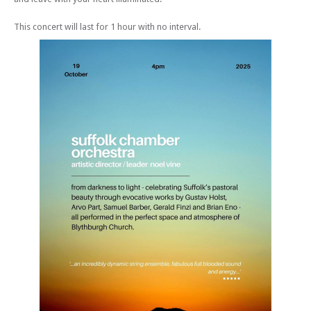
This concert will last for 1 hour with no interval.