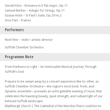
Gerald Finzi – Romance in E flat major, Op.11
Samuel Barber – Adagio for Strings, Op.11
Gustav Holst – St Paul's Suite, Op.29 no.2
Arvo Pärt – Fratres
Performers
Noel Vine – violin / artistic director
Suffolk Chamber Orchestra
Programme Note
From Darkness to Light – An Unmissable Musical Journey Through
Suffolk’s Soul
Prepare to be swept away by a concert experience like no other, as
Suffolk Chamber Orchestra—the region’s most bold, fresh, and
dynamic ensemble—presents an unforgettable evening of music that
celebrates the haunting beauty, quiet strength, and radiant light of our
beloved Suffolk landscape.
Blythburgh Church | The Cathedral of the MarshesThere could be no