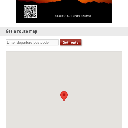
Get a route map