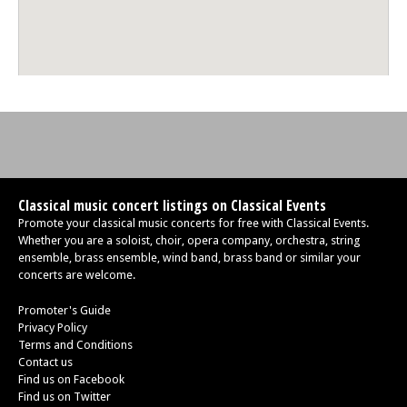
Classical music concert listings on Classical Events
Promote your classical music concerts for free with Classical Events.
Whether you are a soloist, choir, opera company, orchestra, string
ensemble, brass ensemble, wind band, brass band or similar your
concerts are welcome.
Promoter's Guide
Privacy Policy
Terms and Conditions
Contact us
Find us on Facebook
Find us on Twitter