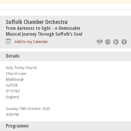
Suffolk Chamber Orchestra
from darkness to light - n Unmissable
Musical Journey Through Suffolk’s Soul
Print
Email
Twitte
F
Add to my Calendar
Details
Holy Trinity Church
Church Lane
Blythburgh
Suffolk
IP19 9LP
England
Sunday 19th October 2025
4:00 PM
Programme