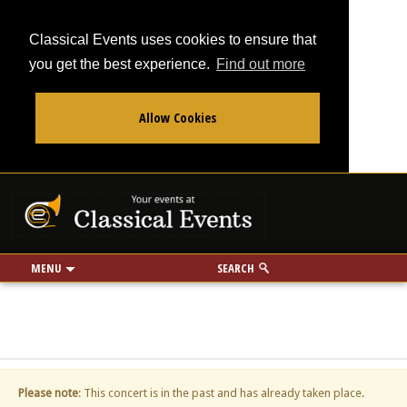
Classical Events uses cookies to ensure that
you get the best experience.
Find out more
Allow Cookies
From
To
Your events at Classi
Use my location
miles
MENU
SEARCH
Please note
: This concert is in the past and has already taken place.