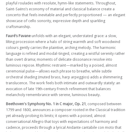
playful roulades with resolute, hymn-like statements. Throughout,
Saint-Saëns’s economy of material and classical balance create a
concerto that feels inevitable and perfectly proportioned — an elegant
showcase of cello sonority, expressive depth and sparkling
craftsmanship.
Fauré’s Pavane
unfolds with an elegant, understated grace: a slow,
lilting procession where a halo of string warmth and soft woodwind
colours gently carries the plaintive, arching melody. The harmonic
language is refined and modal-tinged, creating a wistful serenity rather
than overt drama; moments of delicate dissonance resolve into
luminous repose. Rhythmic restraint—marked by a poised, almost
ceremonial pulse—allows each phrase to breathe, while subtle
orchestral shading (muted brass, harp arpeggios) adds a shimmering
translucence. The work feels both intimate and outwardly stately: an
evocation of late 19th‑century French refinement that balances
melancholy remembrance with serene, luminous beauty.
Beethoven's Symphony No. 1 in C major, Op. 21
, composed between
1799 and 1800, announces a composer rooted in the Classical tradition
yet already probing its limits; it opens with a poised, almost
conversational Allegro that toys with expectations of harmony and
cadence, proceeds through a lyrical Andante cantabile con moto that