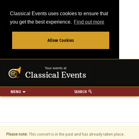
Classical Events uses cookies to ensure that
you get the best experience.
Find out more
Allow Cookies
From
To
Your events at Classi
Use my location
miles
MENU
SEARCH
Please note
: This concert is in the past and has already taken place.