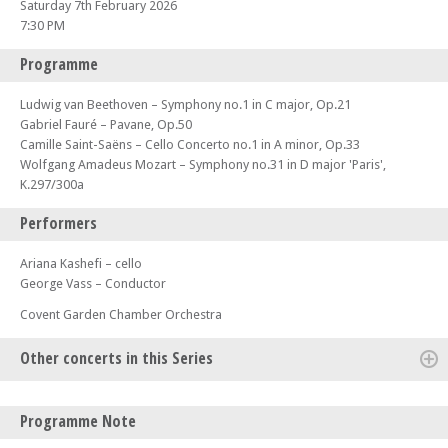
Saturday 7th February 2026
7:30 PM
Programme
Ludwig van Beethoven – Symphony no.1 in C major, Op.21
Gabriel Fauré – Pavane, Op.50
Camille Saint-Saëns – Cello Concerto no.1 in A minor, Op.33
Wolfgang Amadeus Mozart – Symphony no.31 in D major 'Paris',
K.297/300a
Performers
Ariana Kashefi – cello
George Vass – Conductor
Covent Garden Chamber Orchestra
Other concerts in this Series
Sat 04 Oct 25 - 07:30 PM
Programme Note
CGCO plays Bizet, Weill and Tchaikovsky – With conductor Davide Levi