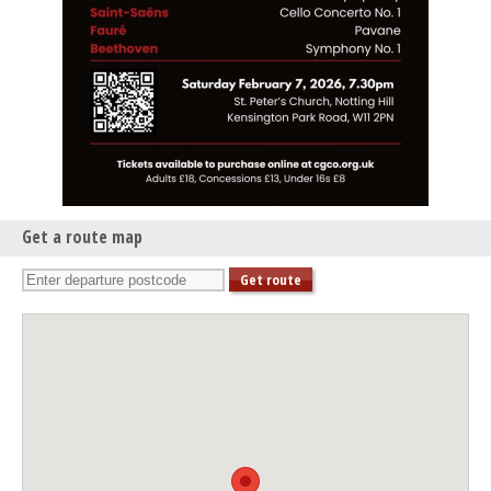
Get a route map