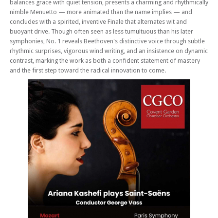
balances grace with quiet tension, presents a charming and rhythmically
nimble Menuetto — more animated than the name implies — and
concludes with a spirited, inventive Finale that alternates wit and
buoyant drive. Though often seen as less tumultuous than his later
symphonies, No. 1 reveals Beethoven's distinctive voice through subtle
rhythmic surprises, vigorous wind writing, and an insistence on dynamic
contrast, marking the work as both a confident statement of mastery
and the first step toward the radical innovation to come.