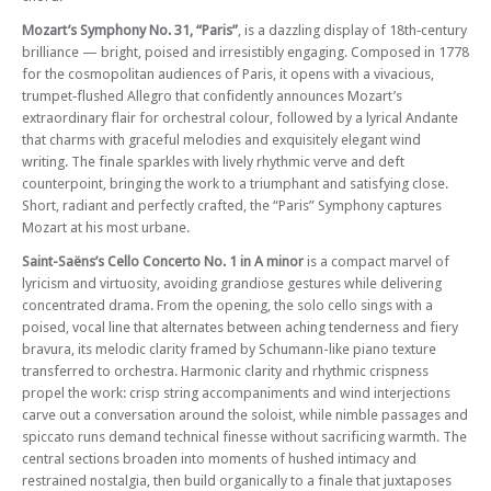
Mozart’s Symphony No. 31, “Paris”
, is a dazzling display of 18th‑century
brilliance — bright, poised and irresistibly engaging. Composed in 1778
for the cosmopolitan audiences of Paris, it opens with a vivacious,
trumpet‑flushed Allegro that confidently announces Mozart’s
extraordinary flair for orchestral colour, followed by a lyrical Andante
that charms with graceful melodies and exquisitely elegant wind
writing. The finale sparkles with lively rhythmic verve and deft
counterpoint, bringing the work to a triumphant and satisfying close.
Short, radiant and perfectly crafted, the “Paris” Symphony captures
Mozart at his most urbane.
Saint-Saëns’s Cello Concerto No. 1 in A minor
is a compact marvel of
lyricism and virtuosity, avoiding grandiose gestures while delivering
concentrated drama. From the opening, the solo cello sings with a
poised, vocal line that alternates between aching tenderness and fiery
bravura, its melodic clarity framed by Schumann-like piano texture
transferred to orchestra. Harmonic clarity and rhythmic crispness
propel the work: crisp string accompaniments and wind interjections
carve out a conversation around the soloist, while nimble passages and
spiccato runs demand technical finesse without sacrificing warmth. The
central sections broaden into moments of hushed intimacy and
restrained nostalgia, then build organically to a finale that juxtaposes