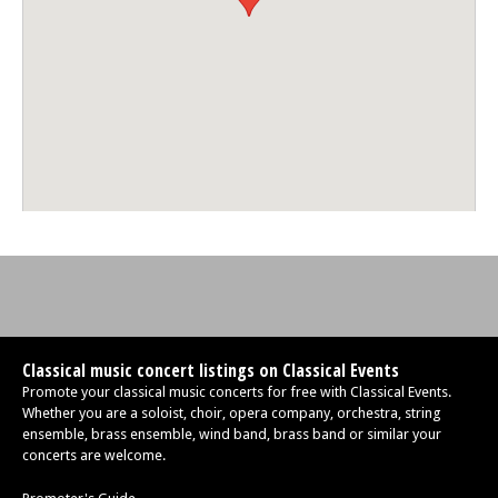
Classical music concert listings on Classical Events
Promote your classical music concerts for free with Classical Events.
Whether you are a soloist, choir, opera company, orchestra, string
ensemble, brass ensemble, wind band, brass band or similar your
concerts are welcome.