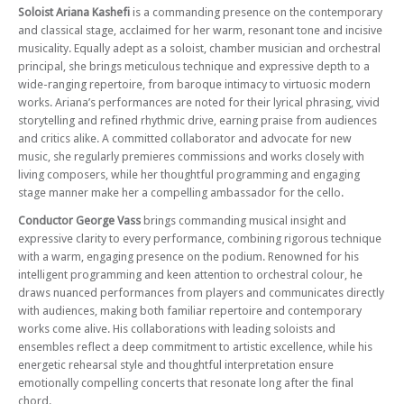
Sat 06 Dec 25 - 07:30 PM
Soloist
Ariana Kashefi
is a commanding presence on the contemporary
CGCO Plays Sibelius and Elgar – With Violinist Charlie Lovell-Jones and
and classical stage, acclaimed for her warm, resonant tone and incisive
Conductor Cathal Garvey
musicality. Equally adept as a soloist, chamber musician and orchestral
principal, she brings meticulous technique and expressive depth to a
Sat 25 Apr 26 - 07:30 PM
CGCO plays Mozart, Finzi and Beethoven – With soloist Peter Cigleris
wide-ranging repertoire, from baroque intimacy to virtuosic modern
and conductor Andrew Fardell
works. Ariana’s performances are noted for their lyrical phrasing, vivid
storytelling and refined rhythmic drive, earning praise from audiences
Sat 06 Jun 26 - 07:30 PM
and critics alike. A committed collaborator and advocate for new
CGCO plays Tchaikovsky, Stravinsky and Rachmaninov – With conductor
music, she regularly premieres commissions and works closely with
Peter Stark
living composers, while her thoughtful programming and engaging
stage manner make her a compelling ambassador for the cello.
Conductor George Vass
brings commanding musical insight and
expressive clarity to every performance, combining rigorous technique
with a warm, engaging presence on the podium. Renowned for his
intelligent programming and keen attention to orchestral colour, he
draws nuanced performances from players and communicates directly
with audiences, making both familiar repertoire and contemporary
works come alive. His collaborations with leading soloists and
ensembles reflect a deep commitment to artistic excellence, while his
energetic rehearsal style and thoughtful interpretation ensure
emotionally compelling concerts that resonate long after the final
chord.