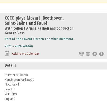
CGCO plays Mozart, Beethoven,
Saint-Saëns and Fauré
With celloist Ariana Kashefi and conductor
George Vass
Part of the Covent Garden Chamber Orchestra
2025 - 2026 Season
Print
Email
Twitte
F
Add to my Calendar
Details
St Peter's Church
Kensington Park Road
Notting Hill
London
W11 2PN
England