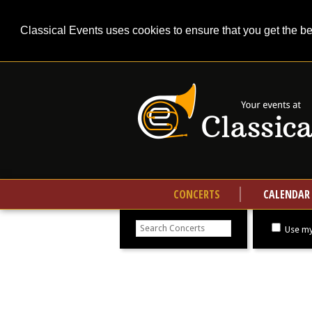
Classical Events uses cookies to ensure that you get the b
CONCERTS
CALENDAR
Search
concerts
Use my