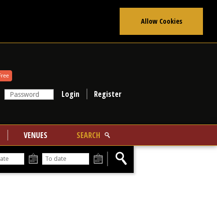
Allow Cookies
Free
Register
VENUES
SEARCH
From
To