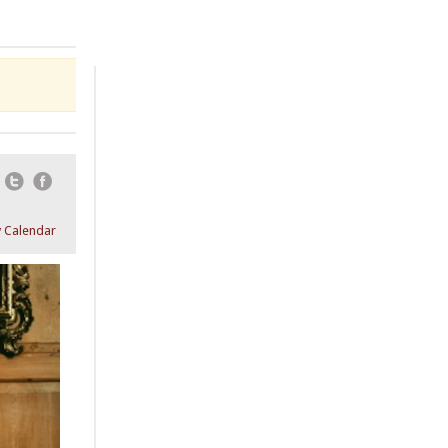
Email
Twitter
Facebook
 Calendar