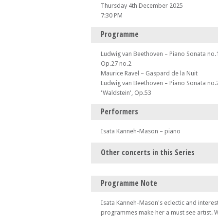
Thursday 4th December 2025
7:30 PM
Programme
Ludwig van Beethoven – Piano Sonata no.1
Op.27 no.2
Maurice Ravel – Gaspard de la Nuit
Ludwig van Beethoven – Piano Sonata no.2
'Waldstein', Op.53
Performers
Isata Kanneh-Mason – piano
Other concerts in this Series
Thu 25 Sep 25 - 07:30 PM
Programme Note
Let's dance! 4 hands, 1 piano - Emma Abba
– Andover Music Club presents...
Isata Kanneh-Mason's eclectic and interest
Thu 23 Oct 25 - 07:30 PM
programmes make her a must see artist. W