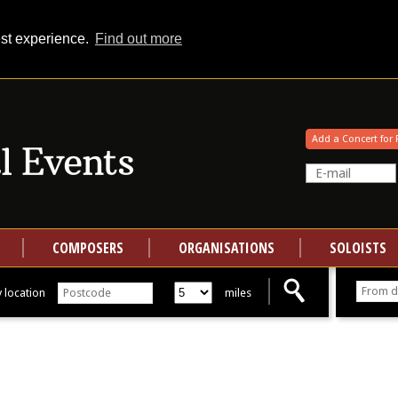
est experience.
Find out more
Your events at Classical Events
Add a Concert for 
COMPOSERS
ORGANISATIONS
SOLOISTS
 location
miles