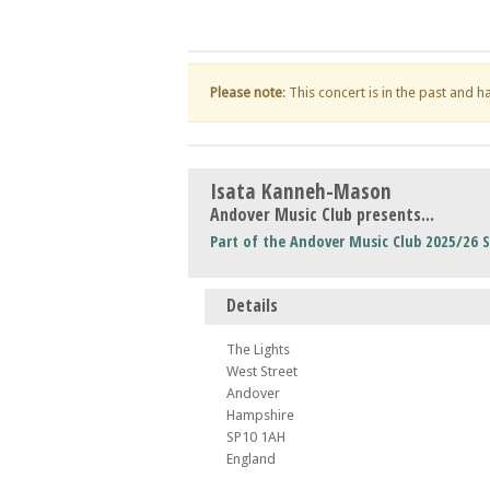
Please note
: This concert is in the past and 
Isata Kanneh-Mason
Andover Music Club presents...
Part of the Andover Music Club 2025/26 
Details
The Lights
West Street
Andover
Hampshire
SP10 1AH
England