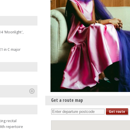
4 'Moonlight',
1 in C major
(+)
Get a route map
te & Julian Perkins
ing recital
ith repertoire