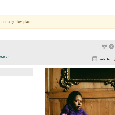
has already taken place.
Print
Season
Add to my