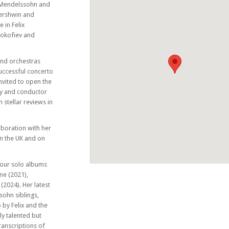
Music Club
 Mendelssohn and
ershwin and
 in Felix
rokofiev and
and orchestras
uccessful concerto
nvited to open the
ny and conductor
 stellar reviews in
aboration with her
in the UK and on
 four solo albums
me (2021),
2024). Her latest
ohn siblings,
o by Felix and the
ly talented but
ranscriptions of