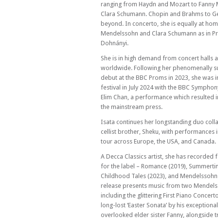
Hannah Shilvock & Viola Lenzi – Andover 
ranging from Haydn and Mozart to Fanny
presents...
Clara Schumann. Chopin and Brahms to G
beyond. In concerto, she is equally at home
Mendelssohn and Clara Schumann as in P
Dohnányi.
She is in high demand from concert halls 
worldwide. Following her phenomenally s
debut at the BBC Proms in 2023, she was i
festival in July 2024 with the BBC Sympho
Elim Chan, a performance which resulted in
the mainstream press.
Isata continues her longstanding duo coll
cellist brother, Sheku, with performances 
tour across Europe, the USA, and Canada.
A Decca Classics artist, she has recorded
for the label – Romance (2019), Summerti
Childhood Tales (2023), and Mendelssohn (
release presents music from two Mendelss
including the glittering First Piano Concert
long-lost ‘Easter Sonata’ by his exceptional
overlooked elder sister Fanny, alongside t