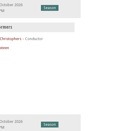
 October 2026
Season
 PM
ormers
 Christophers
– Conductor
ixteen
 October 2026
Season
 PM