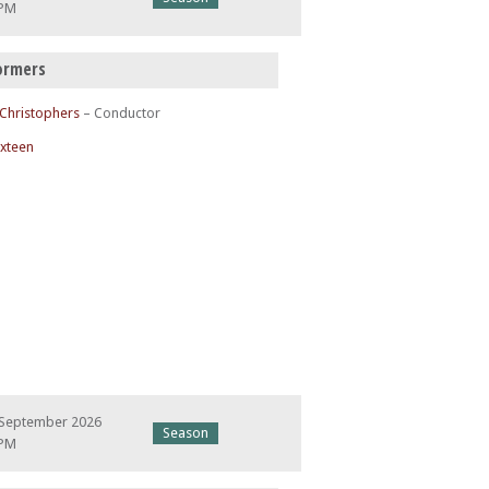
 PM
ormers
 Christophers
– Conductor
ixteen
 September 2026
Season
 PM