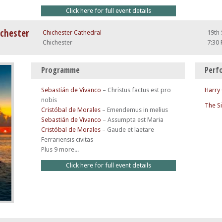
Click here for full event details
ichester
Chichester Cathedral
19th
Chichester
7:30
Programme
Perf
Sebastián de Vivanco
–
Christus factus est pro
Harry
nobis
The S
Cristóbal de Morales
–
Emendemus in melius
Sebastián de Vivanco
–
Assumpta est Maria
Cristóbal de Morales
–
Gaude et laetare
Ferrariensis civitas
Plus 9 more...
Click here for full event details