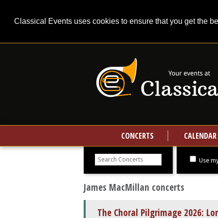
Classical Events uses cookies to ensure that you get the b
CONCERTS
CALENDAR
Search
concerts
Use my
James MacMillan concerts
The Choral Pilgrimage 2026: L