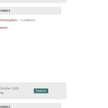
ormers
 Christophers
– Conductor
ixteen
 October 2026
Season
 PM
ormers