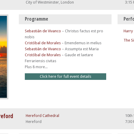
City of Westminster, London
3:15
Programme
Perf
Sebastián de Vivanco
–
Christus factus est pro
Harry
nobis
The S
Cristóbal de Morales
–
Emendemus in melius
Sebastián de Vivanco
–
Assumpta est Maria
Cristóbal de Morales
–
Gaude et laetare
Ferrariensis civitas
Plus 8 more...
Click here for full event details
reford
Hereford Cathedral
10th
Hereford
7:30