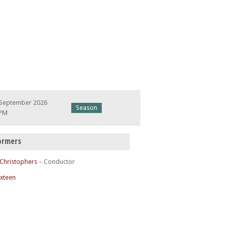
 September 2026
Season
 PM
ormers
 Christophers
– Conductor
ixteen