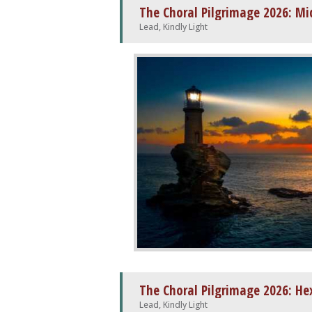
Lead, Kindly Light
The Choral Pilgrimage 2026: H
Lead, Kindly Light