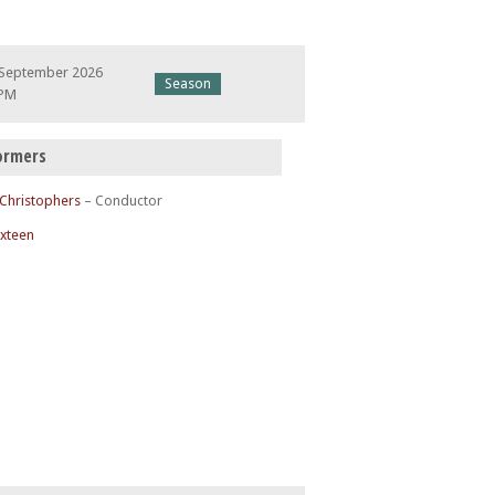
 September 2026
Season
 PM
ormers
 Christophers
– Conductor
ixteen