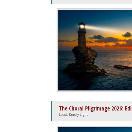
The Choral Pilgrimage 2026: Ed
Lead, Kindly Light