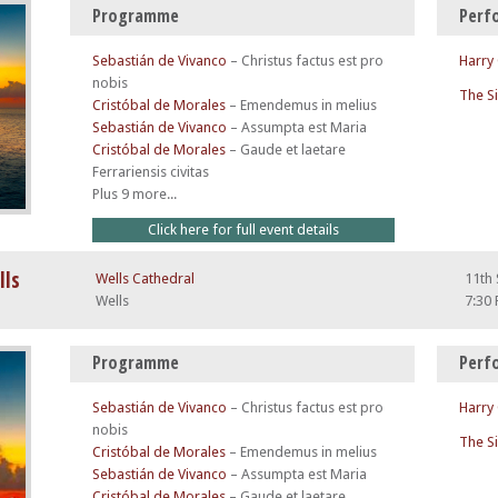
Programme
Perf
Sebastián de Vivanco
–
Christus factus est pro
Harry
nobis
The S
Cristóbal de Morales
–
Emendemus in melius
Sebastián de Vivanco
–
Assumpta est Maria
Cristóbal de Morales
–
Gaude et laetare
Ferrariensis civitas
Plus 9 more...
Click here for full event details
lls
Wells Cathedral
11th
Wells
7:30
Programme
Perf
Sebastián de Vivanco
–
Christus factus est pro
Harry
nobis
The S
Cristóbal de Morales
–
Emendemus in melius
Sebastián de Vivanco
–
Assumpta est Maria
Cristóbal de Morales
–
Gaude et laetare