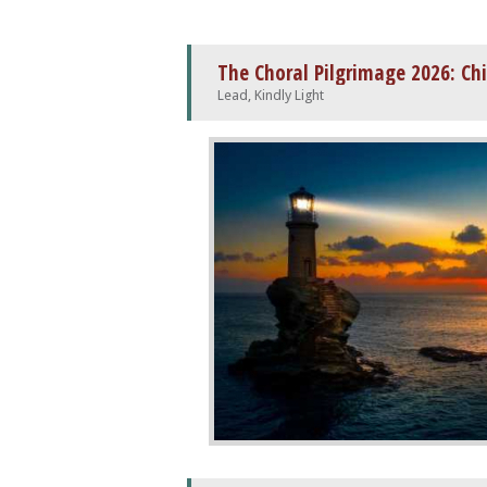
The Choral Pilgrimage 2026: Ch
Lead, Kindly Light