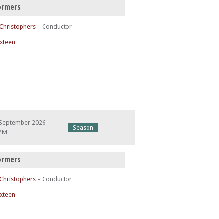
ormers
 Christophers
– Conductor
ixteen
 September 2026
Season
 PM
ormers
 Christophers
– Conductor
ixteen