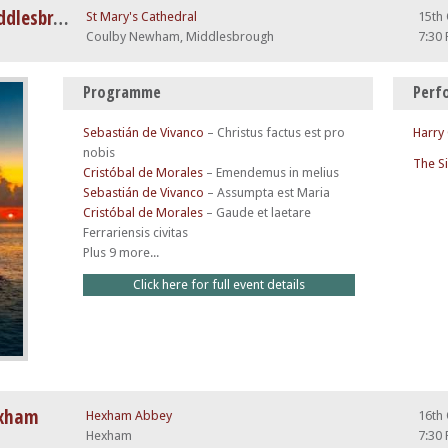
The Choral Pilgrimage 2026: Middlesbrough
St Mary's Cathedral
15th
Coulby Newham, Middlesbrough
7:30
Programme
Perf
Sebastián de Vivanco
–
Christus factus est pro
Harry
nobis
The S
Cristóbal de Morales
–
Emendemus in melius
Sebastián de Vivanco
–
Assumpta est Maria
Cristóbal de Morales
–
Gaude et laetare
Ferrariensis civitas
Plus 9 more...
Click here for full event details
exham
Hexham Abbey
16th
Hexham
7:30