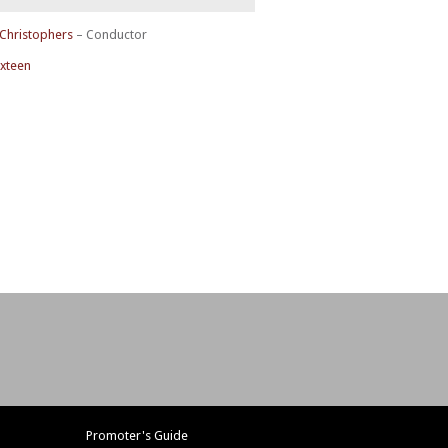
 Christophers
– Conductor
ixteen
Promoter's Guide