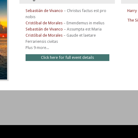
Sebastián de Vivanco
–
Christus factus est pro
Harry
nobis
The S
Cristóbal de Morales
–
Emendemus in melius
Sebastián de Vivanco
–
Assumpta est Maria
Cristóbal de Morales
–
Gaude et laetare
Ferrariensis civitas
Plus 9 more...
Click here for full event details