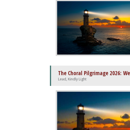
The Choral Pilgrimage 2026: We
Lead, Kindly Light