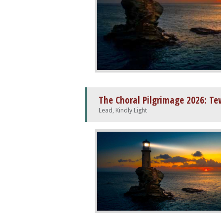
The Choral Pilgrimage 2026: T
Lead, Kindly Light