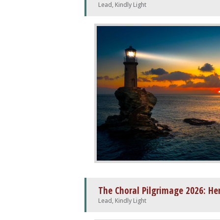
Lead, Kindly Light
The Choral Pilgrimage 2026: He
Lead, Kindly Light