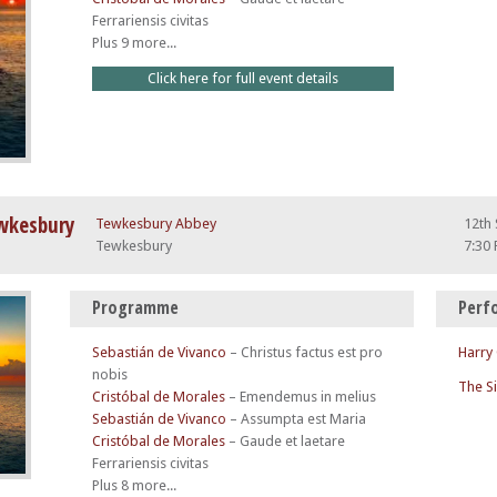
Ferrariensis civitas
Plus 9 more...
Click here for full event details
ewkesbury
Tewkesbury Abbey
12th
Tewkesbury
7:30
Programme
Perf
Sebastián de Vivanco
–
Christus factus est pro
Harry
nobis
The S
Cristóbal de Morales
–
Emendemus in melius
Sebastián de Vivanco
–
Assumpta est Maria
Cristóbal de Morales
–
Gaude et laetare
Ferrariensis civitas
Plus 8 more...