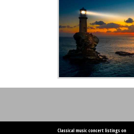
Classical music concert listings on