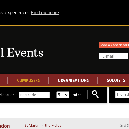
est experience.
Find out more
Your events at Classical Events
Add a Concert for 
COMPOSERS
ORGANISATIONS
SOLOISTS
 location
miles
ondon
St Martin-in-the-Fields
3rd 