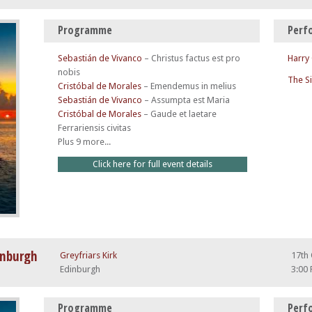
Programme
Perf
Sebastián de Vivanco
–
Christus factus est pro
Harry
nobis
The S
Cristóbal de Morales
–
Emendemus in melius
Sebastián de Vivanco
–
Assumpta est Maria
Cristóbal de Morales
–
Gaude et laetare
Ferrariensis civitas
Plus 9 more...
Click here for full event details
inburgh
Greyfriars Kirk
17th
Edinburgh
3:00
Programme
Perf