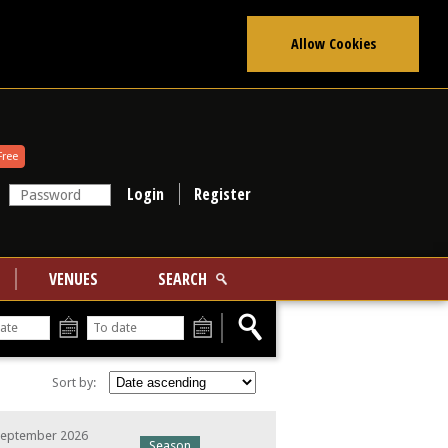
Allow Cookies
Free
Register
VENUES
SEARCH
From
To
Sort by:
September 2026
Season