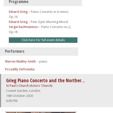
Programme
Edvard Grieg
–
Piano Concerto in A minor,
Op.16
Edvard Grieg
–
Peer Gynt: Morning Mood
Sergei Rachmaninov
–
Piano Concerto no.2,
Op.18
Click here for full event details
Performers
Warren Mailley-Smith
– piano
Piccadilly Sinfonietta
Grieg Piano Concerto and the Northern Lights
St Paul's Church (Actors' Church)
Covent Garden, London
16th October 2026
6:00 PM