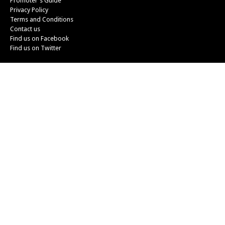
Promoter's Guide
Privacy Policy
Terms and Conditions
Contact us
Find us on Facebook
Find us on Twitter