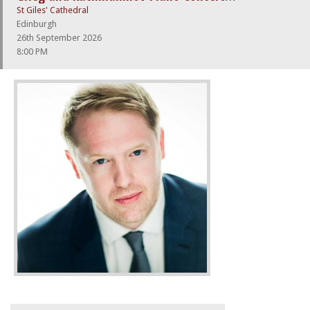
St Giles' Cathedral
Edinburgh
26th September 2026
8:00 PM