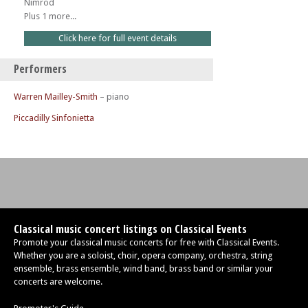
Nimrod
Plus 1 more...
Click here for full event details
Performers
Warren Mailley-Smith
– piano
Piccadilly Sinfonietta
Classical music concert listings on Classical Events
Promote your classical music concerts for free with Classical Events.
Whether you are a soloist, choir, opera company, orchestra, string
ensemble, brass ensemble, wind band, brass band or similar your
concerts are welcome.