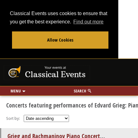
Classical Events uses cookies to ensure that
you get the best experience.
Find out more
Allow Cookies
From
To
Your events at Classi
Use my location
miles
MENU
SEARCH
Concerts featuring performances of Edvard Grieg: Pia
Sort by:
Grieg and Rachmaninov Piano Concertos by Candlelight