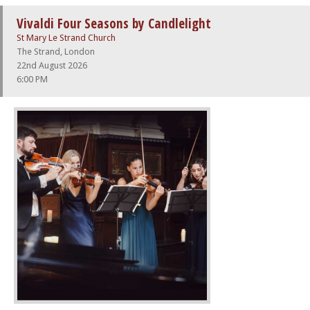
Vivaldi Four Seasons by Candlelight
St Mary Le Strand Church
The Strand, London
22nd August 2026
6:00 PM