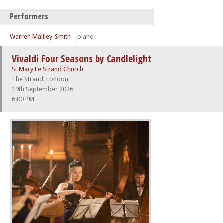
Performers
Warren Mailley-Smith
– piano
Vivaldi Four Seasons by Candlelight
St Mary Le Strand Church
The Strand, London
19th September 2026
6:00 PM