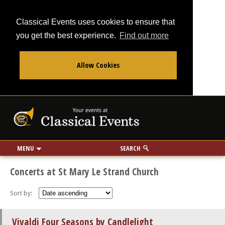
Classical Events uses cookies to ensure that
you get the best experience.
Find out more
Allow Cookies
From
To
Your events at Classi
Use my location
miles
MENU
SEARCH
Concerts at St Mary Le Strand Church
Sort by:
Vivaldi Four Seasons by Candlelight