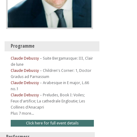
Programme
Claude Debussy
–
Suite Bergamasque: III, Clair
de lune
Claude Debussy
–
Children's Corner: 1, Doctor
Gradus ad Parnassum
Claude Debussy
–
Arabesque in E major, L.66
no.1
Claude Debussy
–
Preludes, Book I: Voiles;
Feux d'artifice; La cathedrale Engloutie; Les
Collines d'Anacapri
Plus 7 more...
Click here for full event details
Performers