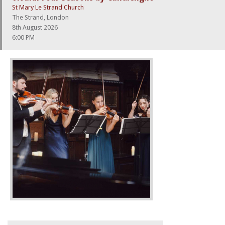
St Mary Le Strand Church
The Strand, London
8th August 2026
6:00 PM