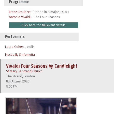
Programme
Franz Schubert
–
Rondo in A major, D.951
Antonio Vivaldi
–
The Four Seasons
Click here for full event details
Performers
Leora Cohen
– violin
Piccadilly Sinfonietta
Vivaldi Four Seasons by Candlelight
St Mary Le Strand Church
The Strand, London
8th August 2026
8:00 PM