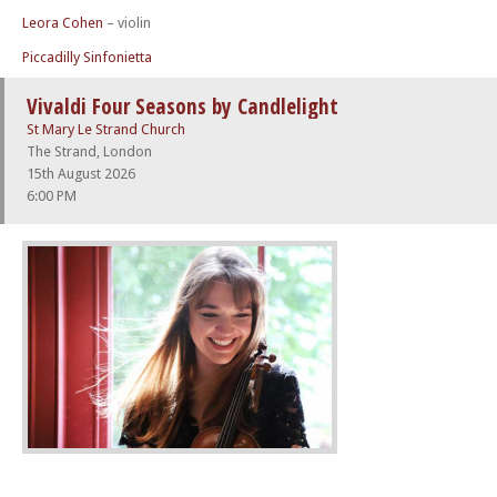
Leora Cohen
– violin
Piccadilly Sinfonietta
Vivaldi Four Seasons by Candlelight
St Mary Le Strand Church
The Strand, London
15th August 2026
6:00 PM