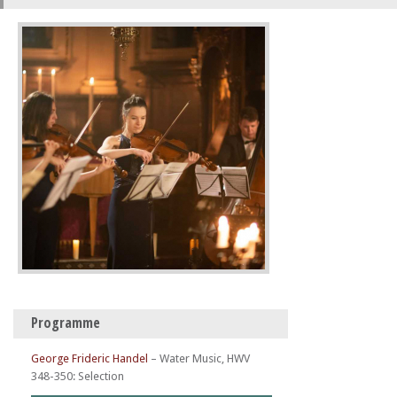
Programme
George Frideric Handel
–
Water Music, HWV
348-350: Selection