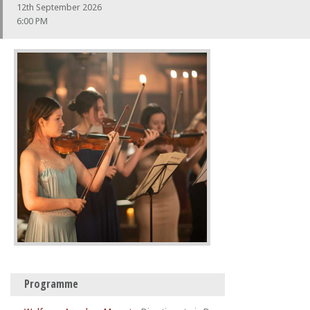
12th September 2026
6:00 PM
Programme