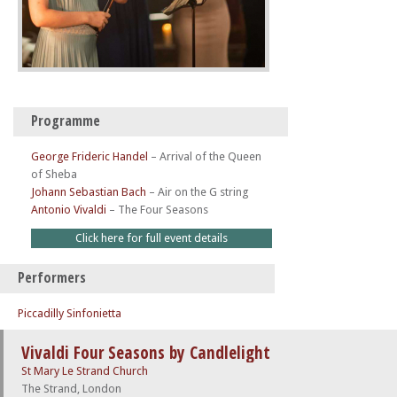
Programme
George Frideric Handel
–
Arrival of the Queen
of Sheba
Johann Sebastian Bach
–
Air on the G string
Antonio Vivaldi
–
The Four Seasons
Click here for full event details
Performers
Piccadilly Sinfonietta
Vivaldi Four Seasons by Candlelight
St Mary Le Strand Church
The Strand, London