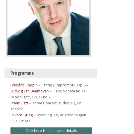
Programme
Frédéric Chopin
–
Fantasy Impromptu, Op.66
Ludwig van Beethoven
–
Piano Sonata no.14
'Moonlight', Op.27 no.2
Franz Liszt
–
Three Concert Etudes: III, Un
sospiro
Edvard Grieg
–
Wedding Day at Troldhaugen
Plus 2 more...
Click here for full event details