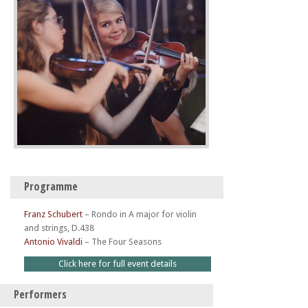
Programme
Franz Schubert
–
Rondo in A major for violin
and strings, D.438
Antonio Vivaldi
–
The Four Seasons
Click here for full event details
Performers