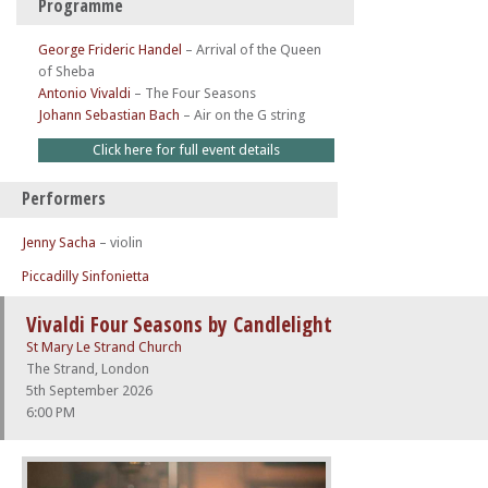
Programme
George Frideric Handel
–
Arrival of the Queen
of Sheba
Antonio Vivaldi
–
The Four Seasons
Johann Sebastian Bach
–
Air on the G string
Click here for full event details
Performers
Jenny Sacha
– violin
Piccadilly Sinfonietta
Vivaldi Four Seasons by Candlelight
St Mary Le Strand Church
The Strand, London
5th September 2026
6:00 PM