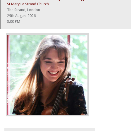
St Mary Le Strand Church
The Strand, London
29th August 2026
8:00 PM