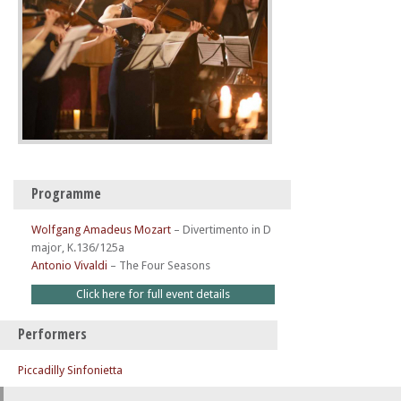
Programme
Wolfgang Amadeus Mozart
–
Divertimento in D
major, K.136/125a
Antonio Vivaldi
–
The Four Seasons
Click here for full event details
Performers
Piccadilly Sinfonietta