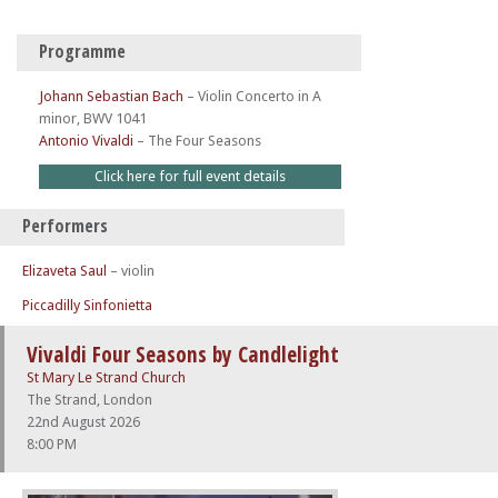
Programme
Johann Sebastian Bach
–
Violin Concerto in A
minor, BWV 1041
Antonio Vivaldi
–
The Four Seasons
Click here for full event details
Performers
Elizaveta Saul
– violin
Piccadilly Sinfonietta
Vivaldi Four Seasons by Candlelight
St Mary Le Strand Church
The Strand, London
22nd August 2026
8:00 PM