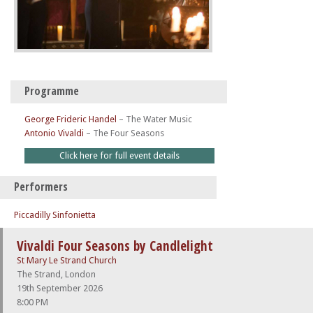
Programme
George Frideric Handel
–
The Water Music
Antonio Vivaldi
–
The Four Seasons
Click here for full event details
Performers
Piccadilly Sinfonietta
Vivaldi Four Seasons by Candlelight
St Mary Le Strand Church
The Strand, London
19th September 2026
8:00 PM