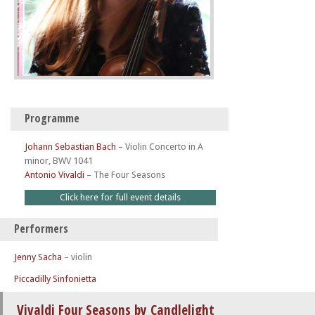
Programme
Johann Sebastian Bach
–
Violin Concerto in A
minor, BWV 1041
Antonio Vivaldi
–
The Four Seasons
Click here for full event details
Performers
Jenny Sacha
– violin
Piccadilly Sinfonietta
Vivaldi Four Seasons by Candlelight