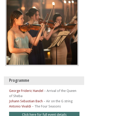
Programme
George Frideric Handel
–
Arrival of the Queen
of Sheba
Johann Sebastian Bach
–
Air on the G string
Antonio Vivaldi
–
The Four Seasons
Click here for full event details