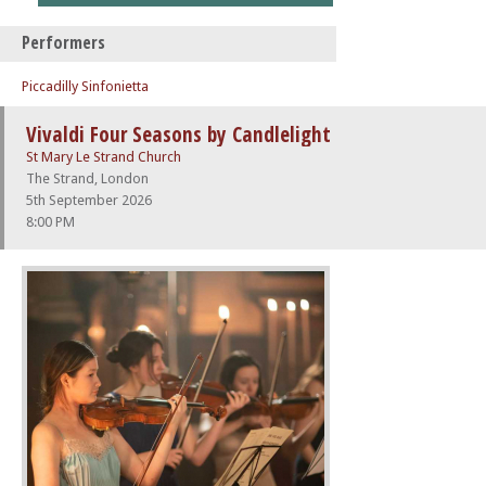
Performers
Piccadilly Sinfonietta
Vivaldi Four Seasons by Candlelight
St Mary Le Strand Church
The Strand, London
5th September 2026
8:00 PM