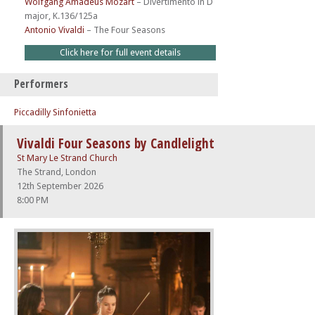
Wolfgang Amadeus Mozart
–
Divertimento in D
major, K.136/125a
Antonio Vivaldi
–
The Four Seasons
Click here for full event details
Performers
Piccadilly Sinfonietta
Vivaldi Four Seasons by Candlelight
St Mary Le Strand Church
The Strand, London
12th September 2026
8:00 PM