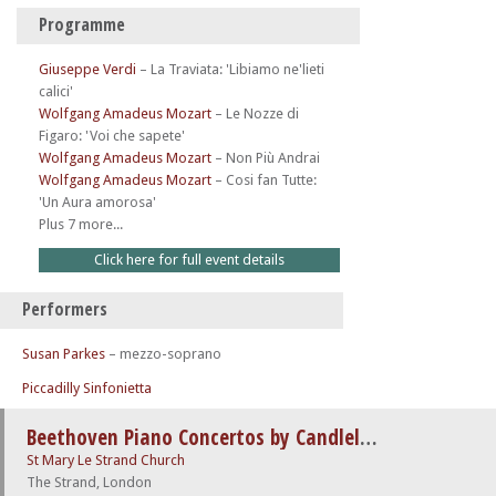
Programme
Giuseppe Verdi
–
La Traviata: 'Libiamo ne'lieti
calici'
Wolfgang Amadeus Mozart
–
Le Nozze di
Figaro: 'Voi che sapete'
Wolfgang Amadeus Mozart
–
Non Più Andrai
Wolfgang Amadeus Mozart
–
Cosi fan Tutte:
'Un Aura amorosa'
Plus 7 more...
Click here for full event details
Performers
Susan Parkes
– mezzo-soprano
Piccadilly Sinfonietta
Beethoven Piano Concertos by Candlelight
St Mary Le Strand Church
The Strand, London