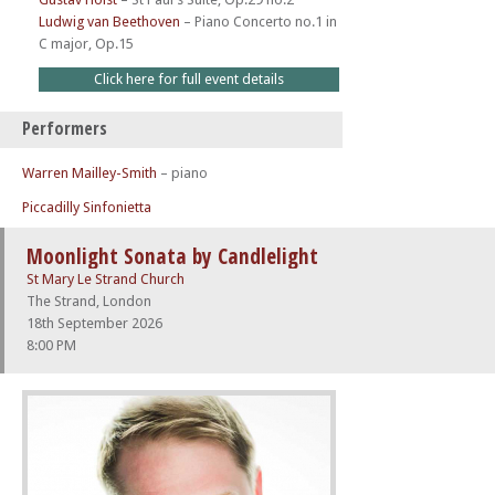
Ludwig van Beethoven
–
Piano Concerto no.1 in
C major, Op.15
Click here for full event details
Performers
Warren Mailley-Smith
– piano
Piccadilly Sinfonietta
Moonlight Sonata by Candlelight
St Mary Le Strand Church
The Strand, London
18th September 2026
8:00 PM