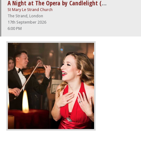
A Night at The Opera by Candlelight (feat. Nessun Dorma)
St Mary Le Strand Church
The Strand, London
17th September 2026
6:00 PM