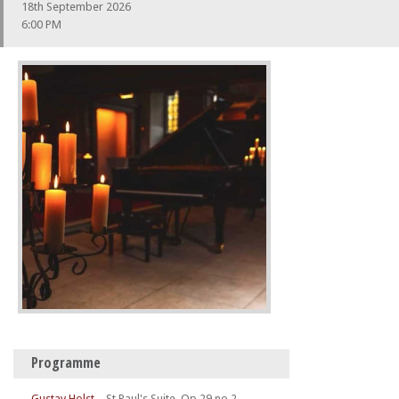
18th September 2026
6:00 PM
Programme
Gustav Holst
–
St Paul's Suite, Op.29 no.2