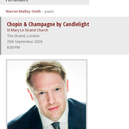
Warren Mailley-Smith
– piano
Chopin & Champagne by Candlelight
St Mary Le Strand Church
The Strand, London
25th September 2026
8:00 PM