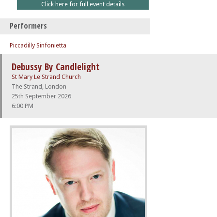
Click here for full event details
Performers
Piccadilly Sinfonietta
Debussy By Candlelight
St Mary Le Strand Church
The Strand, London
25th September 2026
6:00 PM