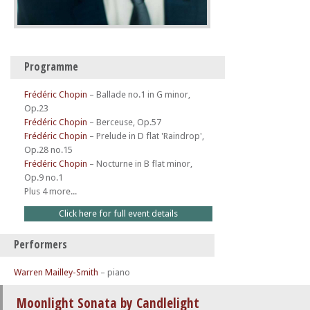
Programme
Frédéric Chopin
–
Ballade no.1 in G minor,
Op.23
Frédéric Chopin
–
Berceuse, Op.57
Frédéric Chopin
–
Prelude in D flat 'Raindrop',
Op.28 no.15
Frédéric Chopin
–
Nocturne in B flat minor,
Op.9 no.1
Plus 4 more...
Click here for full event details
Performers
Warren Mailley-Smith
– piano
Moonlight Sonata by Candlelight