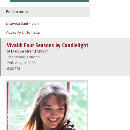
Performers
Elizaveta Saul
– violin
Piccadilly Sinfonietta
Vivaldi Four Seasons by Candlelight
St Mary Le Strand Church
The Strand, London
29th August 2026
6:00 PM