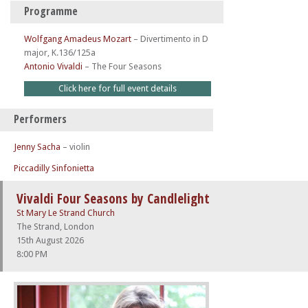
Programme
Wolfgang Amadeus Mozart
–
Divertimento in D
major, K.136/125a
Antonio Vivaldi
–
The Four Seasons
Click here for full event details
Performers
Jenny Sacha
– violin
Piccadilly Sinfonietta
Vivaldi Four Seasons by Candlelight
St Mary Le Strand Church
The Strand, London
15th August 2026
8:00 PM