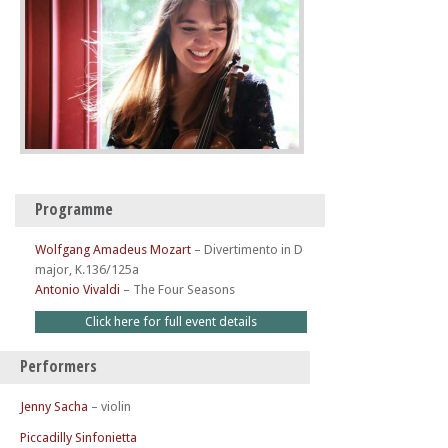
Programme
Wolfgang Amadeus Mozart
–
Divertimento in D
major, K.136/125a
Antonio Vivaldi
–
The Four Seasons
Click here for full event details
Performers
Jenny Sacha
– violin
Piccadilly Sinfonietta