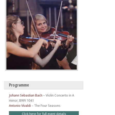
Programme
Johann Sebastian Bach
–
Violin Concerto in A
minor, BWV 1041
Antonio Vivaldi
–
The Four Seasons
Click here for full event details