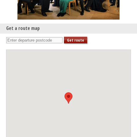
The Choral Pilgrimage 2025: Wells – Angel of Peace
Sat 13 Sep 25 - 03:00 PM
The Choral Pilgrimage 2025: Tewkesbury – Angel of Peace
Thu 18 Sep 25 - 07:30 PM
Get a route map
The Choral Pilgrimage 2025: Hereford – Angel of Peace
Fri 19 Sep 25 - 07:30 PM
The Choral Pilgrimage 2025: Truro – Angel of Peace
Sat 20 Sep 25 - 07:30 PM
The Choral Pilgrimage 2025: Exeter – Angel of Peace
Fri 26 Sep 25 - 07:00 PM
The Choral Pilgrimage 2025: Hexham – Angel of Peace
Sat 27 Sep 25 - 03:00 PM
The Choral Pilgrimage 2025: Edinburgh – Angel of Peace
Sat 04 Oct 25 - 07:30 PM
The Choral Pilgrimage 2025: Chichester – Angel of Peace