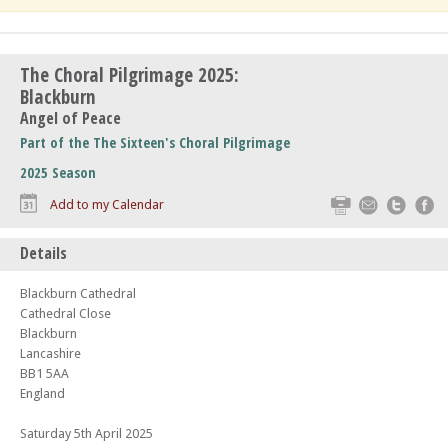
The Choral Pilgrimage 2025:
Blackburn
Angel of Peace
Part of the The Sixteen's Choral Pilgrimage
2025 Season
Print
Email
Twitte
F
Add to my Calendar
Details
Blackburn Cathedral
Cathedral Close
Blackburn
Lancashire
BB1 5AA
England
Saturday 5th April 2025