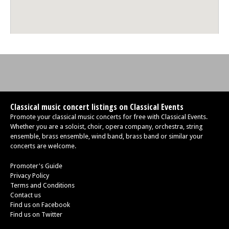
Classical music concert listings on Classical Events
Promote your classical music concerts for free with Classical Events.
Whether you are a soloist, choir, opera company, orchestra, string
ensemble, brass ensemble, wind band, brass band or similar your
concerts are welcome.
Promoter's Guide
Privacy Policy
Terms and Conditions
Contact us
Find us on Facebook
Find us on Twitter