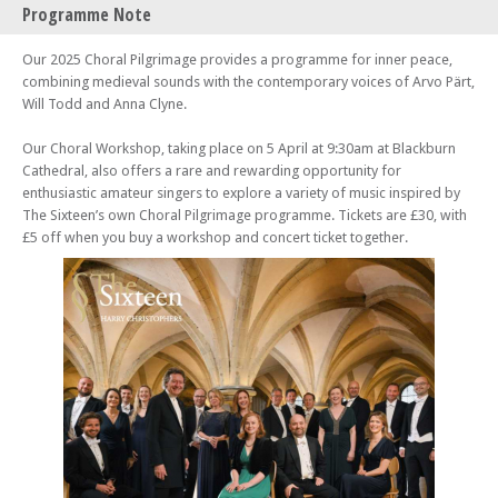
Programme Note
The Choral Pilgrimage 2025: Croydon – Angel of Peace
Fri 04 Apr 25 - 07:30 PM
Our 2025 Choral Pilgrimage provides a programme for inner peace,
The Choral Pilgrimage 2025: Liverpool – Angel of Peace
combining medieval sounds with the contemporary voices of Arvo Pärt,
Will Todd and Anna Clyne.
Wed 09 Apr 25 - 07:30 PM
The Choral Pilgrimage 2025: Greenwich – Angel of Peace
Our Choral Workshop, taking place on 5 April at 9:30am at Blackburn
Sat 26 Apr 25 - 07:30 PM
Cathedral, also offers a rare and rewarding opportunity for
The Choral Pilgrimage 2025: Rochester – Angel of Peace
enthusiastic amateur singers to explore a variety of music inspired by
Sat 03 May 25 - 07:30 PM
The Sixteen’s own Choral Pilgrimage programme. Tickets are £30, with
The Choral Pilgrimage 2025: Cambridge
£5 off when you buy a workshop and concert ticket together.
Sat 17 May 25 - 07:30 PM
The Choral Pilgrimage 2025: Oxford
Fri 20 Jun 25 - 07:00 PM
The Choral Pilgrimage 2025: Derby
Sat 21 Jun 25 - 07:30 PM
The Choral Pilgrimage 2025: Peterborough
Fri 27 Jun 25 - 07:30 PM
The Choral Pilgrimage 2025: Belfast
Fri 12 Sep 25 - 07:30 PM