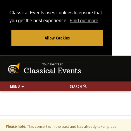
Classical Events uses cookies to ensure that
you get the best experience.
Find out more
Allow Cookies
From
To
Your events at Classi
Use my location
miles
MENU
SEARCH
Please note
: This concert is in the past and has already taken place.