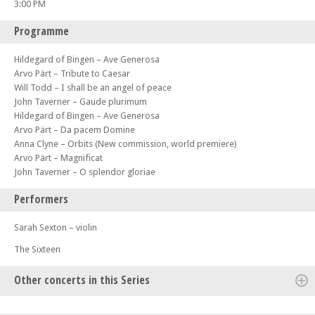
3:00 PM
Programme
Hildegard of Bingen – Ave Generosa
Arvo Pärt – Tribute to Caesar
Will Todd – I shall be an angel of peace
John Taverner – Gaude plurimum
Hildegard of Bingen – Ave Generosa
Arvo Pärt – Da pacem Domine
Anna Clyne – Orbits (New commission, world premiere)
Arvo Pärt – Magnificat
John Taverner – O splendor gloriae
Performers
Sarah Sexton – violin
The Sixteen
Other concerts in this Series
Mon 17 Mar 25 - 07:30 PM