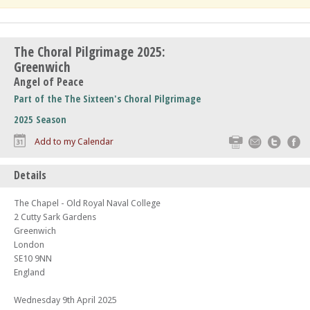
The Choral Pilgrimage 2025:
Greenwich
Angel of Peace
Part of the The Sixteen's Choral Pilgrimage
2025 Season
Print
Email
Twitte
F
Add to my Calendar
Details
The Chapel - Old Royal Naval College
2 Cutty Sark Gardens
Greenwich
London
SE10 9NN
England
Wednesday 9th April 2025