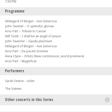
7:30 PM
Programme
Hildegard of Bingen – Ave Generosa
John Tavener – O splendor gloriae
Arvo Pärt – Tribute to Caesar
Will Todd – I shall be an angel of peace
John Taverner – Gaude plurimum
Hildegard of Bingen – Ave Generosa
Arvo Pärt – Da pacem Domine
Anna Clyne – Orbits (New commission, world premiere)
Arvo Pärt – Magnificat
Performers
Sarah Sexton – violin
The Sixteen
Other concerts in this Series
Mon 17 Mar 25 - 07:30 PM