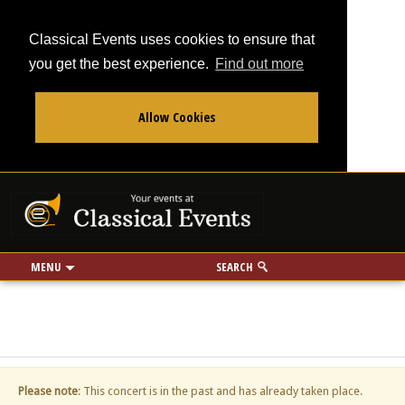
Classical Events uses cookies to ensure that
you get the best experience.
Find out more
Allow Cookies
From
To
Your events at Classi
Use my location
miles
MENU
SEARCH
Please note
: This concert is in the past and has already taken place.