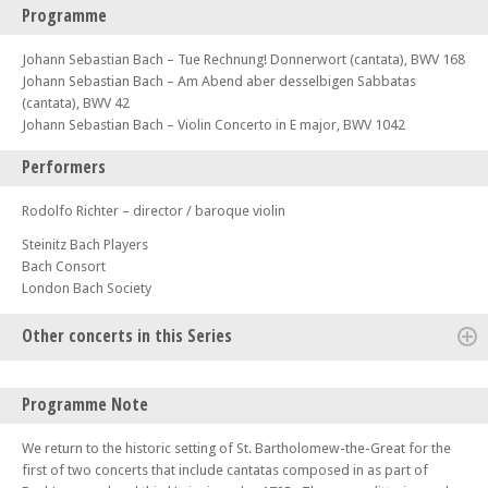
Programme
Johann Sebastian Bach – Tue Rechnung! Donnerwort (cantata), BWV 168
Johann Sebastian Bach – Am Abend aber desselbigen Sabbatas
(cantata), BWV 42
Johann Sebastian Bach – Violin Concerto in E major, BWV 1042
Performers
Rodolfo Richter – director / baroque violin
Steinitz Bach Players
Bach Consort
London Bach Society
Other concerts in this Series
Thu 30 Oct 25 - 07:00 PM
Programme Note
LBS Bachfest – Bach Johannes-Passion version.2 1725
Tue 04 Nov 25 - 07:00 PM
We return to the historic setting of St. Bartholomew-the-Great for the
Celebrating Bach – An evening of British-German Musical Heritage on
first of two concerts that include cantatas composed in as part of
Mendelssohn's anniversary