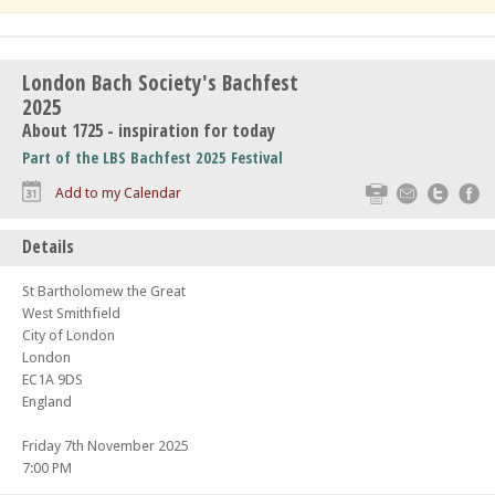
London Bach Society's Bachfest
2025
About 1725 - inspiration for today
Part of the LBS Bachfest 2025 Festival
Print
Email
Twitte
F
Add to my Calendar
Details
St Bartholomew the Great
West Smithfield
City of London
London
EC1A 9DS
England
Friday 7th November 2025
7:00 PM