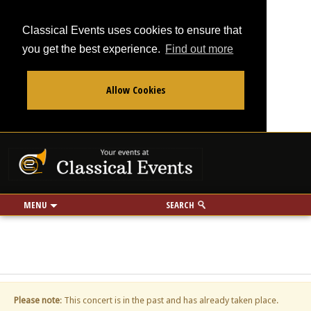
Classical Events uses cookies to ensure that
you get the best experience.
Find out more
Allow Cookies
From
To
Your events at Classi
Use my location
miles
MENU
SEARCH
Please note
: This concert is in the past and has already taken place.