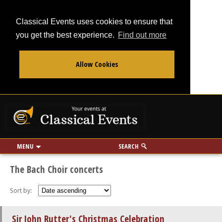
Classical Events uses cookies to ensure that
you get the best experience.
Find out more
Allow Cookies
From
To
Your events at Classi
Use my location
miles
MENU
SEARCH
The Bach Choir concerts
Sort by:
Sir John Rutter's Christmas Celebration