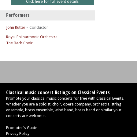
Click here for full event details
Performers
John Rutter
– Conductor
Royal Philharmonic Orchestra
The Bach Choir
Classical music concert listings on Classical Events
Promote your classical music concerts for free with Classical Events.
Whether you are a soloist, choir, opera company, orchestra, string
ensemble, brass ensemble, wind band, brass band or similar your
concerts are welcome.
Promoter's Guide
Privacy Policy