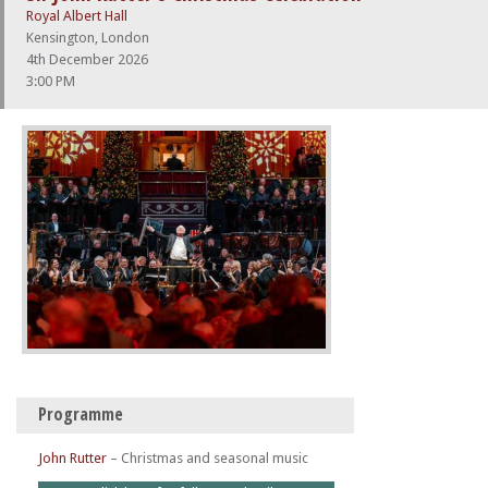
Royal Albert Hall
Kensington, London
4th December 2026
3:00 PM
Programme
John Rutter
–
Christmas and seasonal music