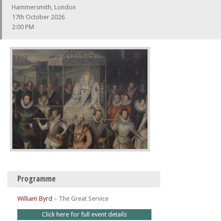
Hammersmith, London
17th October 2026
2:00 PM
Programme
William Byrd
–
The Great Service
Click here for full event details