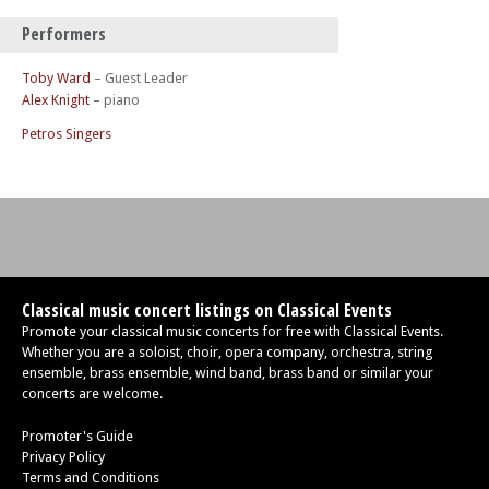
Performers
Toby Ward
– Guest Leader
Alex Knight
– piano
Petros Singers
Classical music concert listings on Classical Events
Promote your classical music concerts for free with Classical Events.
Whether you are a soloist, choir, opera company, orchestra, string
ensemble, brass ensemble, wind band, brass band or similar your
concerts are welcome.
Promoter's Guide
Privacy Policy
Terms and Conditions