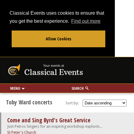
Classical Events uses cookies to ensure that
you get the best experience.
Find out more
Allow Cookies
From
To
Your events at Classi
Use my location
miles
MENU
SEARCH
Toby Ward concerts
Sort by:
Come and Sing Byrd's Great Service
Join Petros Singers for an inspiring workshop exploring the rich world of William Byrd
St Peter's Church