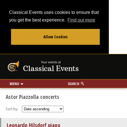
Classical Events uses cookies to ensure that
you get the best experience.
Find out more
Allow Cookies
From
To
Your events at Classi
Use my location
miles
MENU
SEARCH
Astor Piazzolla concerts
Sort by:
Leonardo Hilsdorf piano