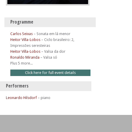
Programme
Carlos Seixas
–
Sonata em lá menor
Heitor Villa-Lobos
–
Ciclo brasileiro: 2,
Impressões seresteiras
Heitor Villa-Lobos
–
Valsa da dor
Ronaldo Miranda
–
Valsa só
Plus 5 more...
Click here for full event details
Performers
Leonardo Hilsdorf
– piano