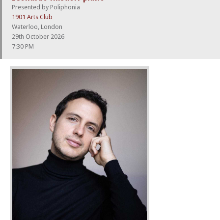
Presented by Poliphonia
1901 Arts Club
Waterloo, London
29th October 2026
7:30 PM