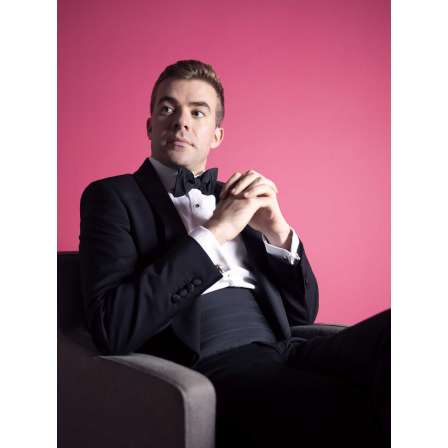
Llŷr Williams piano; Simon Lepper piano – Schubert, Brahms,
Chaminade and more
Mon 27 Oct 25 - 01:00 PM
Ruby Hughes soprano; Errollyn Wallen piano – Britten, Errollyn Wallen
and Ives
Sun 02 Nov 25 - 11:30 AM
Arcadia Quartet – Grieg and Mozart
Mon 03 Nov 25 - 01:00 PM
Chloë Hanslip violin; Danny Driver piano – Arvo Pärt, Brahms and Reger
Sun 09 Nov 25 - 11:30 AM
Wigmore Soloists – Mozart, Poulenc and Saint-Saëns
Mon 10 Nov 25 - 01:30 PM
James Newby baritone; Joseph Middleton piano – The Shipping
Forecast
Sun 16 Nov 25 - 11:30 AM
Meta4 – Bacewicz and Felix Mendelssohn
Sun 16 Nov 25 - 03:00 PM
Imagine Series: Rihab Azar – Relaxed Concert
Mon 17 Nov 25 - 01:00 PM