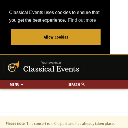
Classical Events uses cookies to ensure that
you get the best experience.
Find out more
Allow Cookies
From
To
Your events at Classi
Use my location
miles
MENU
SEARCH
Please note
: This concert is in the past and has already taken place.