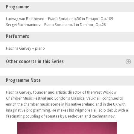
Programme
Ludwig van Beethoven – Piano Sonata no.30 in E major, Op.109
Sergei Rachmaninov – Piano Sonata no.1 in D minor, Op.28
Performers
Fiachra Garvey – piano
Other concerts in this Series
Mon 13 Oct 25 - 01:00 PM
Programme Note
Kaleidoscope Chamber Collective – Brahms, C Schumann and Robin
Holloway
Fiachra Garvey, founder and artistic director of the West Wicklow
Sun 19 Oct 25 - 11:30 AM
Chamber Music Festival and London’s Classical Vauxhall, continues to
Tony Siqi Yun piano – Bach, Busoni and R Schumann
enrich the chamber music scene in his native Ireland and in the UK with
imaginative programming. He makes his Wigmore Hall solo debut with a
Mon 20 Oct 25 - 01:00 PM
Alexandre Tharaud piano – Brel, Gérard Pesson, Mozart, Poulenc and
fascinating coupling of sonatas by Beethoven and Rachmaninov.
Trenet
Sun 26 Oct 25 - 11:30 AM