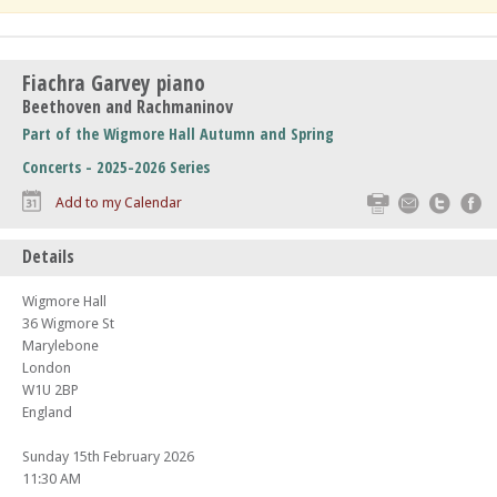
Fiachra Garvey piano
Beethoven and Rachmaninov
Part of the Wigmore Hall Autumn and Spring
Concerts - 2025-2026 Series
Print
Email
Twitte
F
Add to my Calendar
Details
Wigmore Hall
36 Wigmore St
Marylebone
London
W1U 2BP
England
Sunday 15th February 2026
11:30 AM