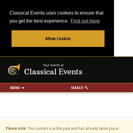
Classical Events uses cookies to ensure that
you get the best experience.
Find out more
Allow Cookies
From
To
Your events at Classi
Use my location
miles
MENU
SEARCH
Please note
: This concert is in the past and has already taken place.