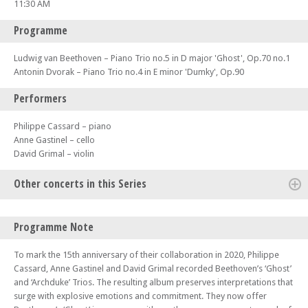
11:30 AM
Programme
Ludwig van Beethoven – Piano Trio no.5 in D major 'Ghost', Op.70 no.1
Antonin Dvorak – Piano Trio no.4 in E minor 'Dumky', Op.90
Performers
Philippe Cassard – piano
Anne Gastinel – cello
David Grimal – violin
Other concerts in this Series
Mon 13 Oct 25 - 01:00 PM
Programme Note
Kaleidoscope Chamber Collective – Brahms, C Schumann and Robin
Holloway
To mark the 15th anniversary of their collaboration in 2020, Philippe
Sun 19 Oct 25 - 11:30 AM
Cassard, Anne Gastinel and David Grimal recorded Beethoven’s ‘Ghost’
Tony Siqi Yun piano – Bach, Busoni and R Schumann
and ‘Archduke’ Trios. The resulting album preserves interpretations that
surge with explosive emotions and commitment. They now offer
Mon 20 Oct 25 - 01:00 PM