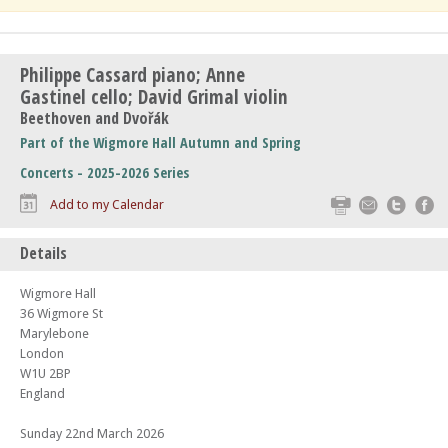
Philippe Cassard piano; Anne
Gastinel cello; David Grimal violin
Beethoven and Dvořák
Part of the Wigmore Hall Autumn and Spring
Concerts - 2025-2026 Series
Print
Email
Twitte
F
Add to my Calendar
Details
Wigmore Hall
36 Wigmore St
Marylebone
London
W1U 2BP
England
Sunday 22nd March 2026